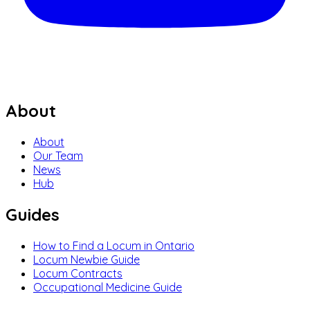
About
About
Our Team
News
Hub
Guides
How to Find a Locum in Ontario
Locum Newbie Guide
Locum Contracts
Occupational Medicine Guide