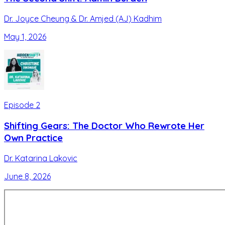
Dr. Joyce Cheung & Dr. Amjed (AJ) Kadhim
May 1, 2026
Episode
2
Shifting Gears: The Doctor Who Rewrote Her
Own Practice
Dr. Katarina Lakovic
June 8, 2026