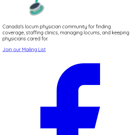
Canada's locum physician community for finding
coverage, staffing clinics, managing locums, and keeping
physicians cared for.
Join our Mailing List