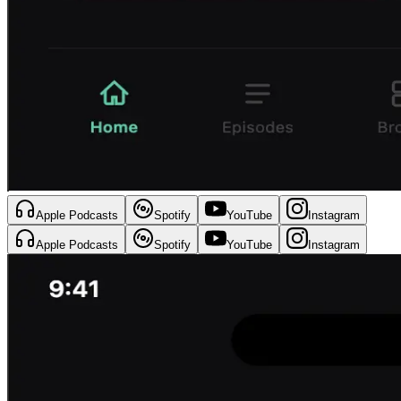
Apple Podcasts
Spotify
YouTube
Instagram
Apple Podcasts
Spotify
YouTube
Instagram