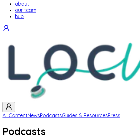
about
our team
hub
All Content
News
Podcasts
Guides & Resources
Press
Podcasts