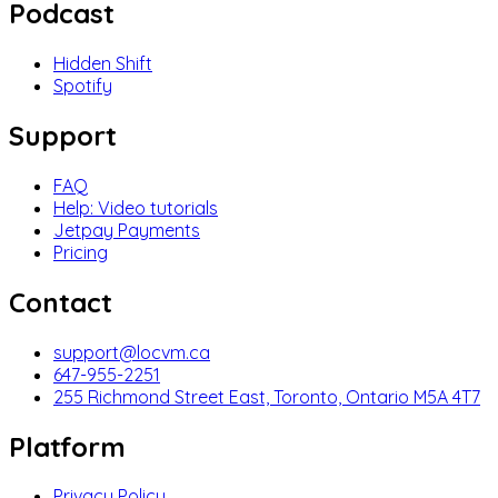
Podcast
Hidden Shift
Spotify
Support
FAQ
Help: Video tutorials
Jetpay Payments
Pricing
Contact
support@locvm.ca
647-955-2251
255 Richmond Street East, Toronto, Ontario M5A 4T7
Platform
Privacy Policy