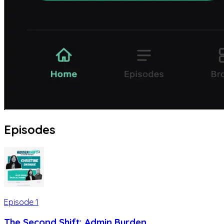
Episodes
Episode
1
The Second Shift: Admin Burden