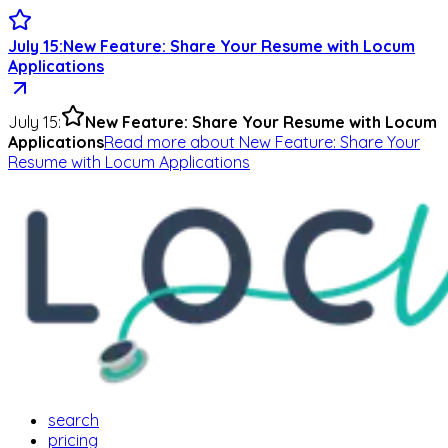
July 15
:
New Feature: Share Your Resume with Locum
Applications
July 15
:
New Feature: Share Your Resume with Locum
Applications
Read more
about
New Feature: Share Your
Resume with Locum Applications
search
pricing