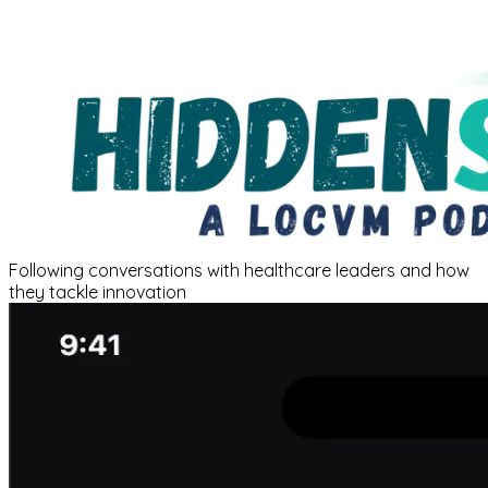
Following conversations with healthcare leaders and how
they tackle innovation