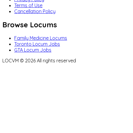
Terms of Use
Cancellation Policy
Browse Locums
Family Medicine Locums
Toronto Locum Jobs
GTA Locum Jobs
LOCVM ©
2026
All rights reserved