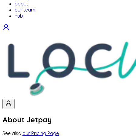
about
our team
hub
About Jetpay
See also
our Pricing Page