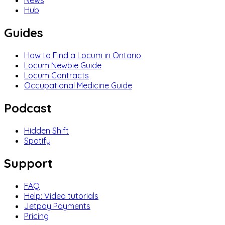
News
Hub
Guides
How to Find a Locum in Ontario
Locum Newbie Guide
Locum Contracts
Occupational Medicine Guide
Podcast
Hidden Shift
Spotify
Support
FAQ
Help: Video tutorials
Jetpay Payments
Pricing