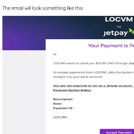
The email will look something like this: