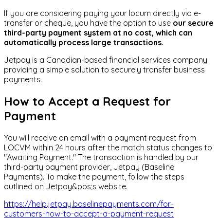
If you are considering paying your locum directly via e-
transfer or cheque, you have the option to use
our secure
third-party payment system at no cost, which can
automatically process large transactions.
Jetpay is a Canadian-based financial services company
providing a simple solution to securely transfer business
payments.
How to Accept a Request for
Payment
You will receive an email with a payment request from
LOCVM within 24 hours after the match status changes to
"Awaiting Payment." The transaction is handled by our
third-party payment provider, Jetpay (Baseline
Payments). To make the payment, follow the steps
outlined on Jetpay&pos;s website.
https://help.jetpay.baselinepayments.com/for-
customers-how-to-accept-a-payment-request