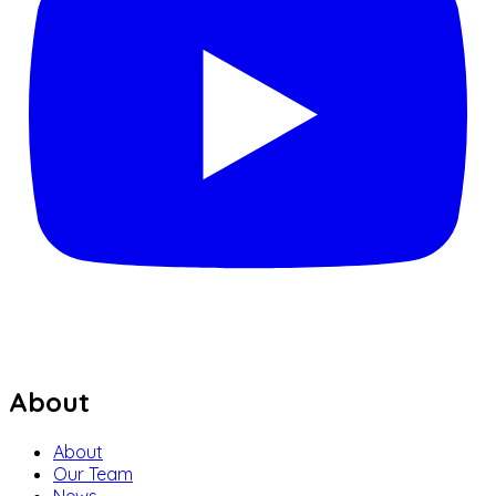
About
About
Our Team