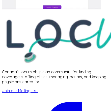
Canada's locum physician community for finding
coverage, staffing clinics, managing locums, and keeping
physicians cared for.
Join our Mailing List