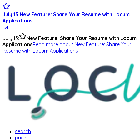
July 15
:
New Feature: Share Your Resume with Locum
Applications
July 15
:
New Feature: Share Your Resume with Locum
Applications
Read more
about
New Feature: Share Your
Resume with Locum Applications
search
pricing