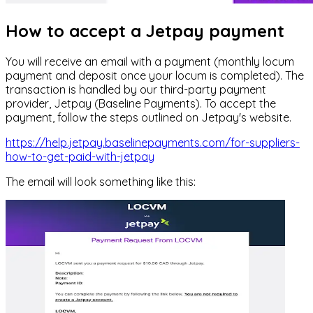
How to accept a Jetpay payment
You will receive an email with a payment (monthly locum
payment and deposit once your locum is completed). The
transaction is handled by our third-party payment
provider, Jetpay (Baseline Payments). To accept the
payment, follow the steps outlined on Jetpay's website.
https://help.jetpay.baselinepayments.com/for-suppliers-
how-to-get-paid-with-jetpay
The email will look something like this: