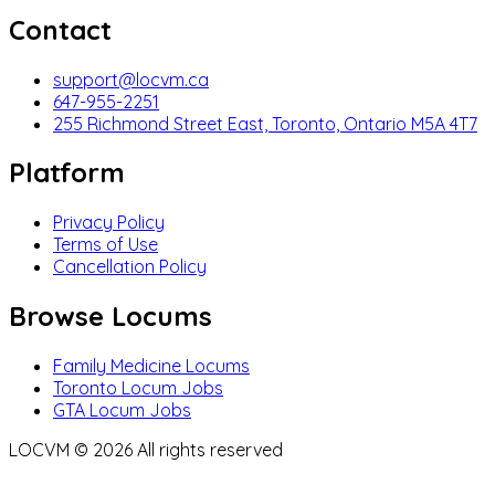
Contact
support@locvm.ca
647-955-2251
255 Richmond Street East, Toronto, Ontario M5A 4T7
Platform
Privacy Policy
Terms of Use
Cancellation Policy
Browse Locums
Family Medicine Locums
Toronto Locum Jobs
GTA Locum Jobs
LOCVM ©
2026
All rights reserved