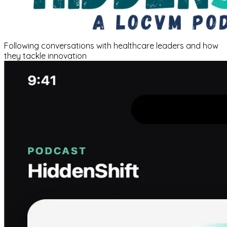
Following conversations with healthcare leaders and how
they tackle innovation