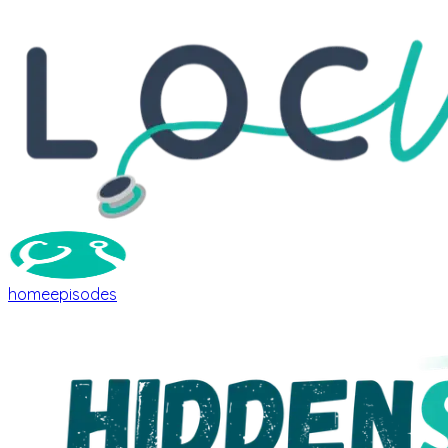
home
episodes