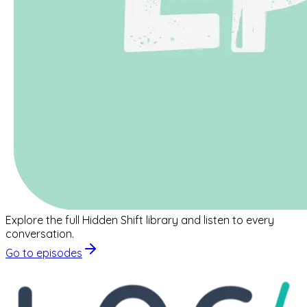
Explore the full Hidden Shift library and listen to every
conversation.
Go to episodes