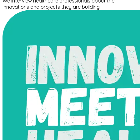
We interview healthcare professionals about the
innovations and projects they are building.