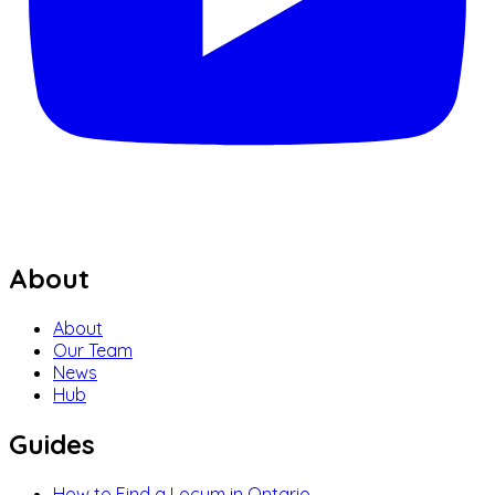
About
About
Our Team
News
Hub
Guides
How to Find a Locum in Ontario