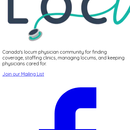
Canada's locum physician community for finding
coverage, staffing clinics, managing locums, and keeping
physicians cared for.
Join our Mailing List