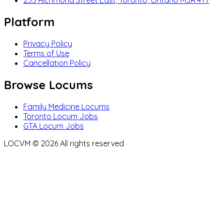
255 Richmond Street East, Toronto, Ontario M5A 4T7
Platform
Privacy Policy
Terms of Use
Cancellation Policy
Browse Locums
Family Medicine Locums
Toronto Locum Jobs
GTA Locum Jobs
LOCVM ©
2026
All rights reserved