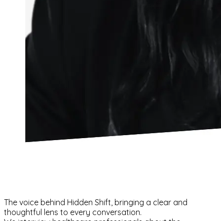
The voice behind Hidden Shift, bringing a clear and
thoughtful lens to every conversation.