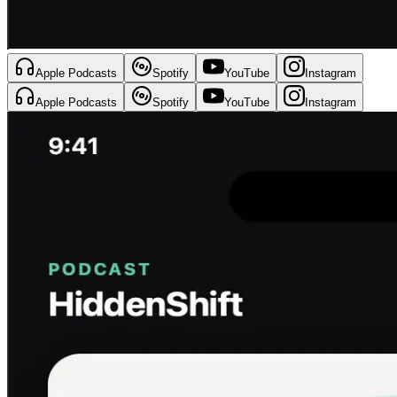
Apple Podcasts
Spotify
YouTube
Instagram
Apple Podcasts
Spotify
YouTube
Instagram