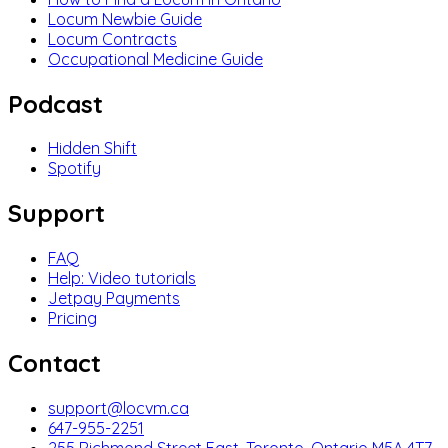
Locum Newbie Guide
Locum Contracts
Occupational Medicine Guide
Podcast
Hidden Shift
Spotify
Support
FAQ
Help: Video tutorials
Jetpay Payments
Pricing
Contact
support@locvm.ca
647-955-2251