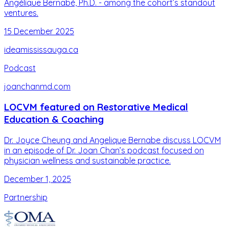
Angélique Bernabé, Ph.D. - among the cohort’s standout
ventures.
15 December 2025
ideamississauga.ca
Podcast
joanchanmd.com
LOCVM featured on Restorative Medical
Education & Coaching
Dr. Joyce Cheung and Angelique Bernabe discuss LOCVM
in an episode of Dr. Joan Chan’s podcast focused on
physician wellness and sustainable practice.
December 1, 2025
Partnership