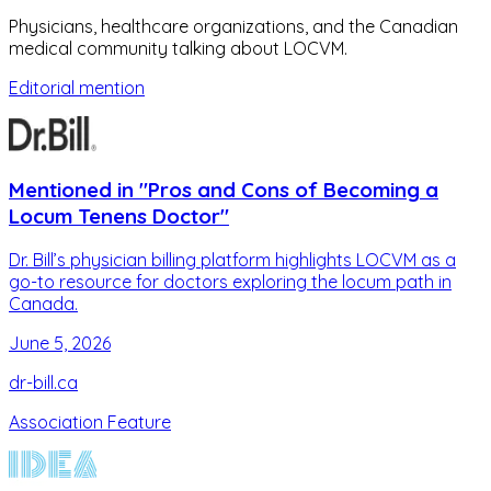
Physicians, healthcare organizations, and the Canadian
medical community talking about LOCVM.
Editorial mention
Mentioned in "Pros and Cons of Becoming a
Locum Tenens Doctor"
Dr. Bill’s physician billing platform highlights LOCVM as a
go-to resource for doctors exploring the locum path in
Canada.
June 5, 2026
dr-bill.ca
Association Feature