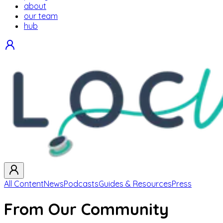
about
our team
hub
All Content
News
Podcasts
Guides & Resources
Press
From Our Community