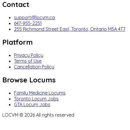
Contact
support@locvm.ca
647-955-2251
255 Richmond Street East, Toronto, Ontario M5A 4T7
Platform
Privacy Policy
Terms of Use
Cancellation Policy
Browse Locums
Family Medicine Locums
Toronto Locum Jobs
GTA Locum Jobs
LOCVM ©
2026
All rights reserved