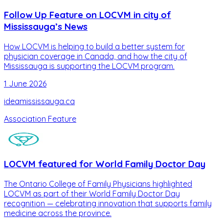
Follow Up Feature on LOCVM in city of
Mississauga’s News
How LOCVM is helping to build a better system for
physician coverage in Canada, and how the city of
Mississauga is supporting the LOCVM program.
1 June 2026
ideamississauga.ca
Association Feature
LOCVM featured for World Family Doctor Day
The Ontario College of Family Physicians highlighted
LOCVM as part of their World Family Doctor Day
recognition — celebrating innovation that supports family
medicine across the province.