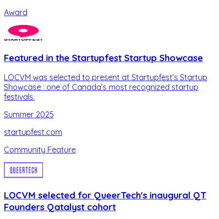
Award
Featured in the Startupfest Startup Showcase
LOCVM was selected to present at Startupfest’s Startup
Showcase : one of Canada’s most recognized startup
festivals.
Summer 2025
startupfest.com
Community Feature
LOCVM selected for QueerTech's inaugural QT
Founders Qatalyst cohort