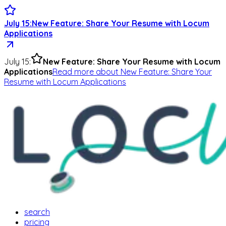
July 15
:
New Feature: Share Your Resume with Locum
Applications
July 15
:
New Feature: Share Your Resume with Locum
Applications
Read more
about
New Feature: Share Your
Resume with Locum Applications
search
pricing