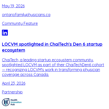
May 19, 2026
ontariofamilyphysicians.ca
Community Feature
LOCVM spotlighted in ChaiTech's Den 6 startup
ecosystem
ChaiTech, a leading startup ecosystem community,
spotlighted LOCVM as part of their ChaiTechDen6 cohort
— recognizing LOCVM's work in transforming physician
coverage across Canada.
April 23, 2026
Partnership