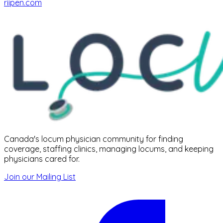
riipen.com
Canada's locum physician community for finding
coverage, staffing clinics, managing locums, and keeping
physicians cared for.
Join our Mailing List