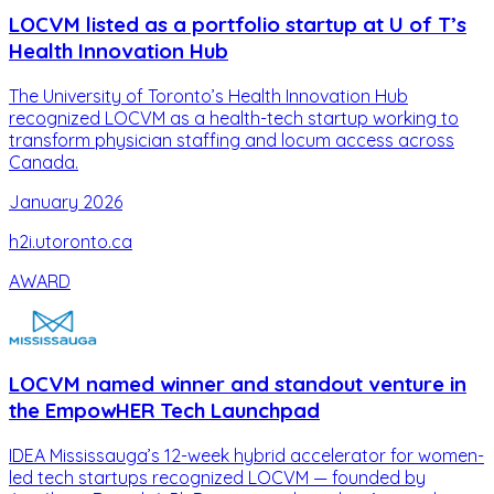
LOCVM listed as a portfolio startup at U of T’s
Health Innovation Hub
The University of Toronto’s Health Innovation Hub
recognized LOCVM as a health-tech startup working to
transform physician staffing and locum access across
Canada.
January 2026
h2i.utoronto.ca
AWARD
LOCVM named winner and standout venture in
the EmpowHER Tech Launchpad
IDEA Mississauga’s 12-week hybrid accelerator for women-
led tech startups recognized LOCVM — founded by