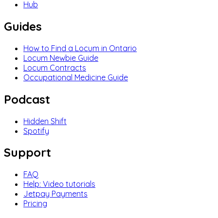
Hub
Guides
How to Find a Locum in Ontario
Locum Newbie Guide
Locum Contracts
Occupational Medicine Guide
Podcast
Hidden Shift
Spotify
Support
FAQ
Help: Video tutorials
Jetpay Payments
Pricing