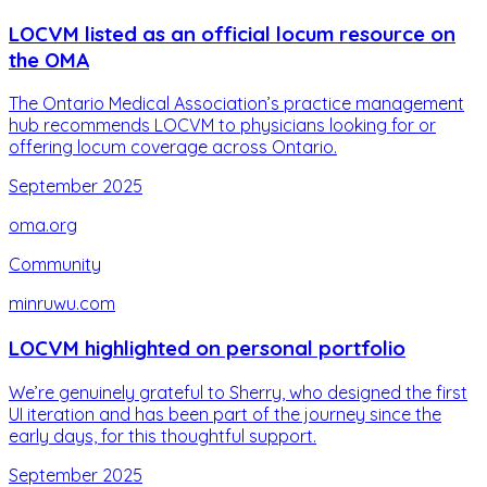
LOCVM listed as an official locum resource on
the OMA
The Ontario Medical Association’s practice management
hub recommends LOCVM to physicians looking for or
offering locum coverage across Ontario.
September 2025
oma.org
Community
minruwu.com
LOCVM highlighted on personal portfolio
We’re genuinely grateful to Sherry, who designed the first
UI iteration and has been part of the journey since the
early days, for this thoughtful support.
September 2025