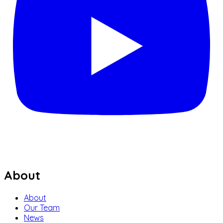
About
About
Our Team
News