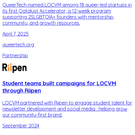
QueerTech named LOCVM among 18 queer-led startups in
its first Qatalyst Accelerator, a 12-week program
supporting 2SLGBTQIA+ founders with mentorship,
community, and growth resources.
April 7, 2025
queertech.org
Partnership
Student teams built campaigns for LOCVM
through Riipen
LOCVM partnered with Riipen to engage student talent for
newsletter development and social media : helping grow
our community-first brand.
September 2024