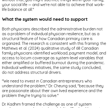
your social life — and we're not able to achieve that work-
life balance at all."
What the system would need to support
Both physicians described the administrative burden not
as a problem of individual physician resilience, but as a
structural feature of how Canadian primary care is
organized. The research is consistent with this framing: the
Mathews et al. (2024) qualitative study of 68 Canadian
family physicians identified workload, payment model, and
access to locum coverage as system-level variables that
either amplified or buffered burnout during the pandemic.
Individual wellness initiatives, the same study concluded,
do not address structural drivers.
"We need to invest in Canadian entrepreneurs who
understand the problem," Dr. Cheung said, "because they
are passionate about their own lived experience and the
problem they're trying to solve."
Dr. Kadhim framed the challenge as one of system