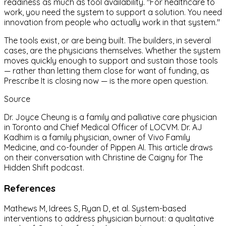
readiness as much as tool availability. "For healthcare to
work, you need the system to support a solution. You need
innovation from people who actually work in that system."
The tools exist, or are being built. The builders, in several
cases, are the physicians themselves. Whether the system
moves quickly enough to support and sustain those tools
— rather than letting them close for want of funding, as
Prescribe It is closing now — is the more open question.
Source
Dr. Joyce Cheung is a family and palliative care physician
in Toronto and Chief Medical Officer of LOCVM. Dr. AJ
Kadhim is a family physician, owner of Vivo Family
Medicine, and co-founder of Pippen AI. This article draws
on their conversation with Christine de Caigny for The
Hidden Shift podcast.
References
Mathews M, Idrees S, Ryan D, et al. System-based
interventions to address physician burnout: a qualitative