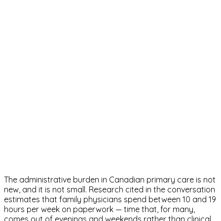
The administrative burden in Canadian primary care is not
new, and it is not small. Research cited in the conversation
estimates that family physicians spend between 10 and 19
hours per week on paperwork — time that, for many,
comes out of evenings and weekends rather than clinical