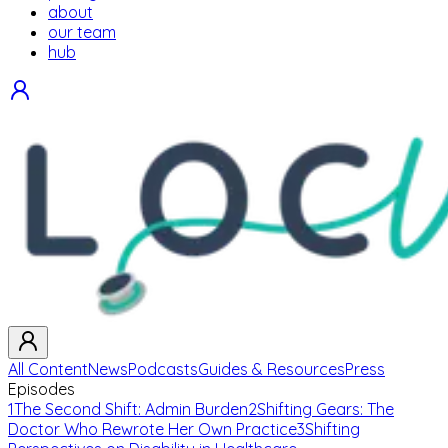
about
our team
hub
All Content
News
Podcasts
Guides & Resources
Press
Episodes
1
The Second Shift: Admin Burden
2
Shifting Gears: The
Doctor Who Rewrote Her Own Practice
3
Shifting