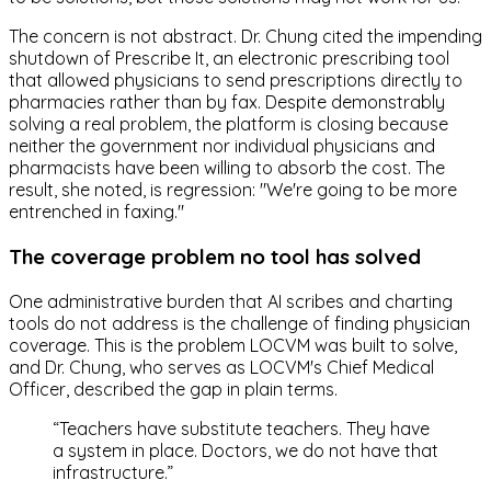
The concern is not abstract. Dr. Chung cited the impending
shutdown of Prescribe It, an electronic prescribing tool
that allowed physicians to send prescriptions directly to
pharmacies rather than by fax. Despite demonstrably
solving a real problem, the platform is closing because
neither the government nor individual physicians and
pharmacists have been willing to absorb the cost. The
result, she noted, is regression: "We're going to be more
entrenched in faxing."
The coverage problem no tool has solved
One administrative burden that AI scribes and charting
tools do not address is the challenge of finding physician
coverage. This is the problem LOCVM was built to solve,
and Dr. Chung, who serves as LOCVM's Chief Medical
Officer, described the gap in plain terms.
“
Teachers have substitute teachers. They have
a system in place. Doctors, we do not have that
infrastructure.
”