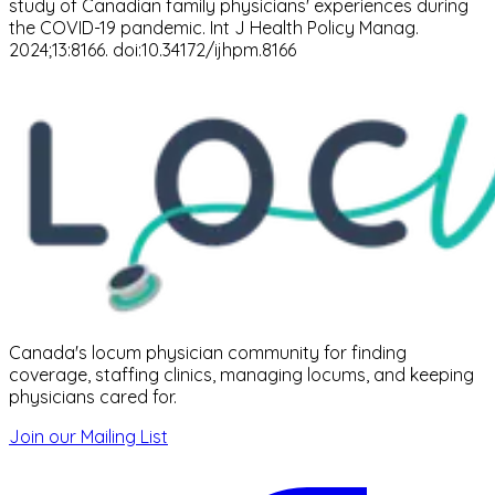
study of Canadian family physicians' experiences during
the COVID-19 pandemic. Int J Health Policy Manag.
2024;13:8166. doi:10.34172/ijhpm.8166
Canada's locum physician community for finding
coverage, staffing clinics, managing locums, and keeping
physicians cared for.
Join our Mailing List