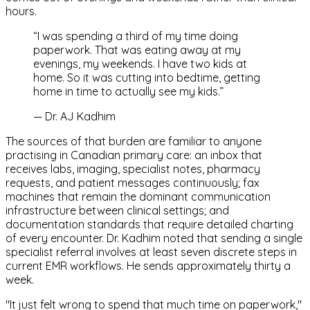
hours.
“
I was spending a third of my time doing
paperwork. That was eating away at my
evenings, my weekends. I have two kids at
home. So it was cutting into bedtime, getting
home in time to actually see my kids.
”
—
Dr. AJ Kadhim
The sources of that burden are familiar to anyone
practising in Canadian primary care: an inbox that
receives labs, imaging, specialist notes, pharmacy
requests, and patient messages continuously; fax
machines that remain the dominant communication
infrastructure between clinical settings; and
documentation standards that require detailed charting
of every encounter. Dr. Kadhim noted that sending a single
specialist referral involves at least seven discrete steps in
current EMR workflows. He sends approximately thirty a
week.
"It just felt wrong to spend that much time on paperwork,"