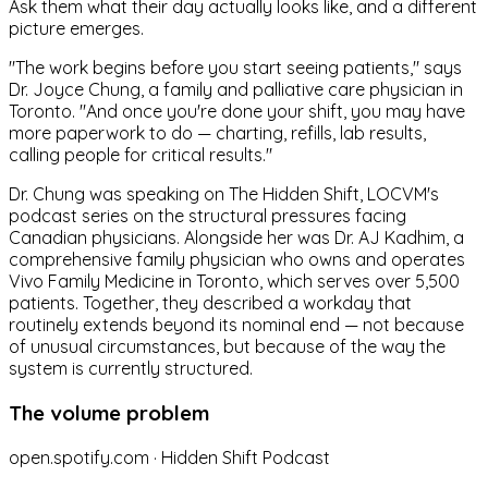
Ask them what their day actually looks like, and a different
picture emerges.
"The work begins before you start seeing patients," says
Dr. Joyce Chung, a family and palliative care physician in
Toronto. "And once you're done your shift, you may have
more paperwork to do — charting, refills, lab results,
calling people for critical results."
Dr. Chung was speaking on The Hidden Shift, LOCVM's
podcast series on the structural pressures facing
Canadian physicians. Alongside her was Dr. AJ Kadhim, a
comprehensive family physician who owns and operates
Vivo Family Medicine in Toronto, which serves over 5,500
patients. Together, they described a workday that
routinely extends beyond its nominal end — not because
of unusual circumstances, but because of the way the
system is currently structured.
The volume problem
open.spotify.com · Hidden Shift Podcast