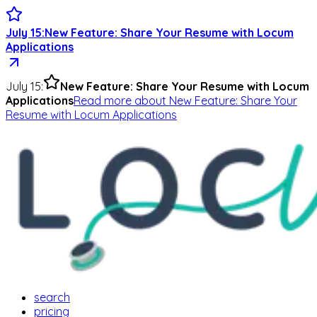
July 15
:
New Feature: Share Your Resume with Locum
Applications
July 15
:
New Feature: Share Your Resume with Locum
Applications
Read more
about
New Feature: Share Your
Resume with Locum Applications
search
pricing