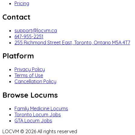
Pricing
Contact
support@locvm.ca
647-955-2251
255 Richmond Street East, Toronto, Ontario M5A 4T7
Platform
Privacy Policy
Terms of Use
Cancellation Policy
Browse Locums
Family Medicine Locums
Toronto Locum Jobs
GTA Locum Jobs
LOCVM ©
2026
All rights reserved