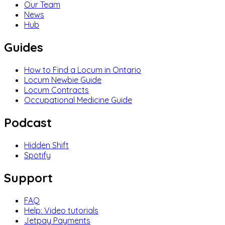
Our Team
News
Hub
Guides
How to Find a Locum in Ontario
Locum Newbie Guide
Locum Contracts
Occupational Medicine Guide
Podcast
Hidden Shift
Spotify
Support
FAQ
Help: Video tutorials
Jetpay Payments