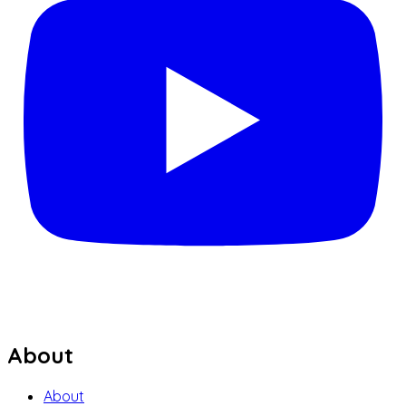
About
About