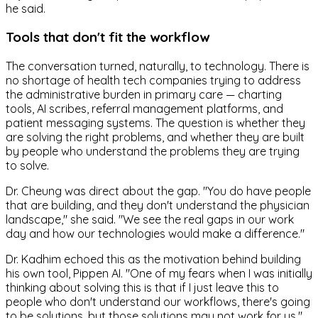
he said.
Tools that don't fit the workflow
The conversation turned, naturally, to technology. There is
no shortage of health tech companies trying to address
the administrative burden in primary care — charting
tools, AI scribes, referral management platforms, and
patient messaging systems. The question is whether they
are solving the right problems, and whether they are built
by people who understand the problems they are trying
to solve.
Dr. Cheung was direct about the gap. "You do have people
that are building, and they don't understand the physician
landscape," she said. "We see the real gaps in our work
day and how our technologies would make a difference."
Dr. Kadhim echoed this as the motivation behind building
his own tool, Pippen AI. "One of my fears when I was initially
thinking about solving this is that if I just leave this to
people who don't understand our workflows, there's going
to be solutions, but those solutions may not work for us."