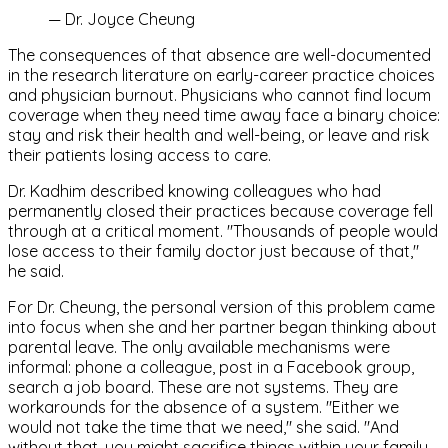
—
Dr. Joyce Cheung
The consequences of that absence are well-documented
in the research literature on early-career practice choices
and physician burnout. Physicians who cannot find locum
coverage when they need time away face a binary choice:
stay and risk their health and well-being, or leave and risk
their patients losing access to care.
Dr. Kadhim described knowing colleagues who had
permanently closed their practices because coverage fell
through at a critical moment. "Thousands of people would
lose access to their family doctor just because of that,"
he said.
For Dr. Cheung, the personal version of this problem came
into focus when she and her partner began thinking about
parental leave. The only available mechanisms were
informal: phone a colleague, post in a Facebook group,
search a job board. These are not systems. They are
workarounds for the absence of a system. "Either we
would not take the time that we need," she said. "And
without that, you might sacrifice things within your family,