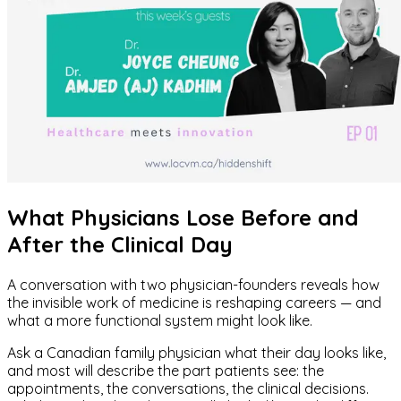
What Physicians Lose Before and
After the Clinical Day
A conversation with two physician-founders reveals how
the invisible work of medicine is reshaping careers — and
what a more functional system might look like.
Ask a Canadian family physician what their day looks like,
and most will describe the part patients see: the
appointments, the conversations, the clinical decisions.