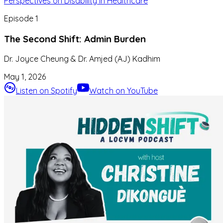
Perspectives on Disability in Healthcare
Episode
1
The Second Shift: Admin Burden
Dr. Joyce Cheung & Dr. Amjed (AJ) Kadhim
May 1, 2026
Listen on Spotify
Watch on YouTube