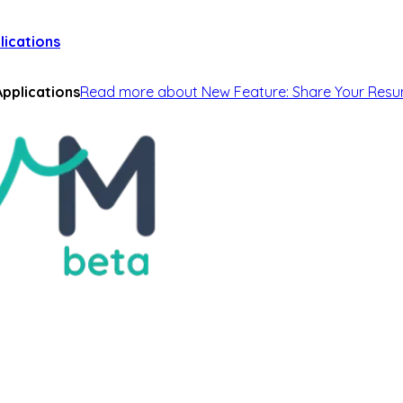
lications
pplications
Read more
about
New Feature: Share Your Resu