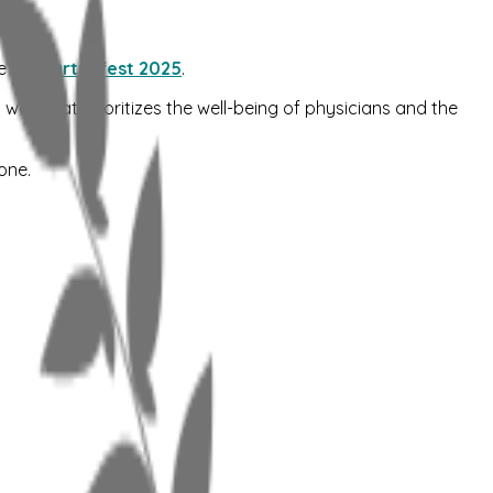
e at
Startupfest 2025
.
 way that prioritizes the well-being of physicians and the
one.