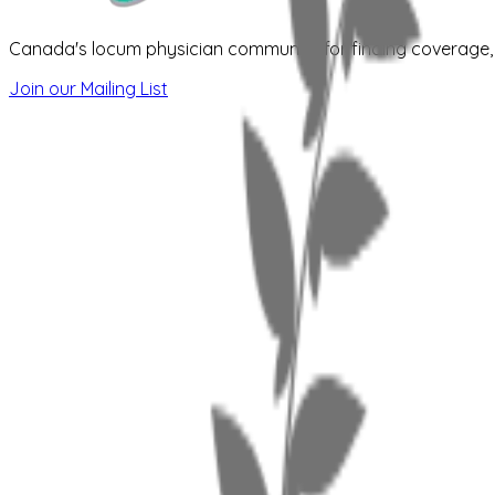
Canada's locum physician community for finding coverage, s
Join our Mailing List