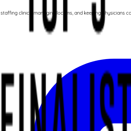
taffing clinics, managing locums, and keeping physicians ca