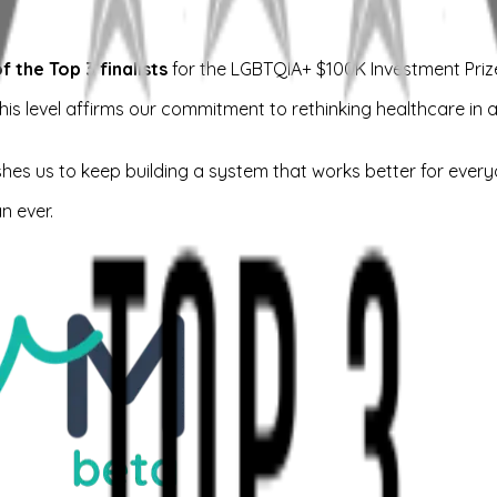
the Top 3 finalists
for the LGBTQIA+ $100K Investment Priz
his level affirms our commitment to rethinking healthcare in a
shes us to keep building a system that works better for every
n ever.