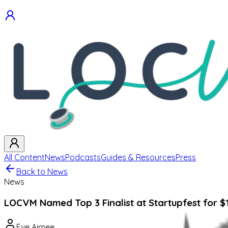
All Content
News
Podcasts
Guides & Resources
Press
Back to News
News
LOCVM Named Top 3 Finalist at Startupfest for $
Eve Aimee