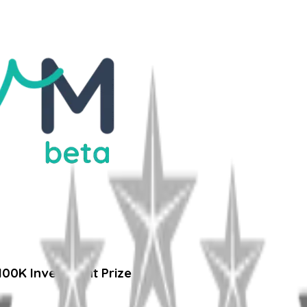
100K Investment Prize