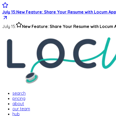
July 15
:
New Feature: Share Your Resume with Locum App
July 15
:
New Feature: Share Your Resume with Locum A
search
pricing
about
our team
hub