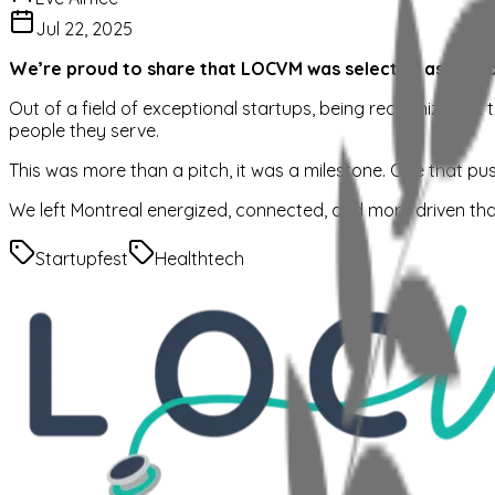
Jul 22, 2025
We’re proud to share that LOCVM was selected as one of 
Out of a field of exceptional startups, being recognized at t
people they serve.
This was more than a pitch, it was a milestone. One that pu
We left Montreal energized, connected, and more driven tha
Startupfest
Healthtech