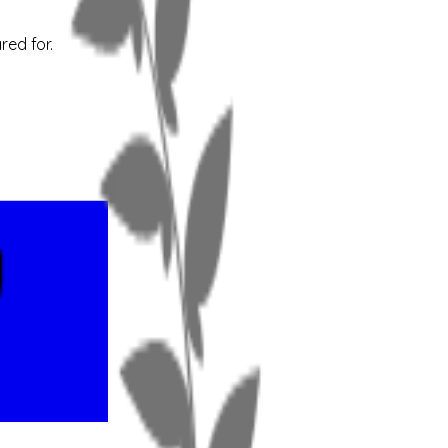
red for.