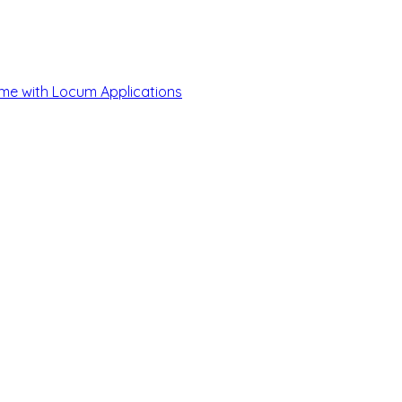
me with Locum Applications