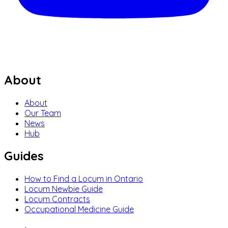
About
About
Our Team
News
Hub
Guides
How to Find a Locum in Ontario
Locum Newbie Guide
Locum Contracts
Occupational Medicine Guide