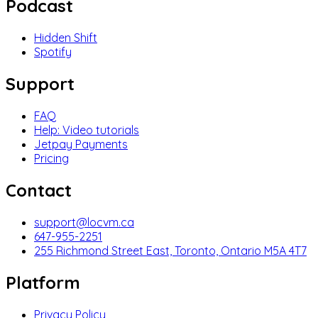
Podcast
Hidden Shift
Spotify
Support
FAQ
Help: Video tutorials
Jetpay Payments
Pricing
Contact
support@locvm.ca
647-955-2251
255 Richmond Street East, Toronto, Ontario M5A 4T7
Platform
Privacy Policy