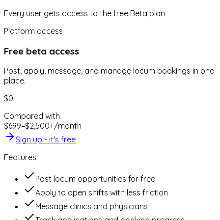
Every user gets access to the free Beta plan
Platform access
Free beta access
Post, apply, message, and manage locum bookings in one
place.
$0
Compared with
$699–$2,500+/month
Sign up - it's free
Features:
Post locum opportunities for free
Apply to open shifts with less friction
Message clinics and physicians