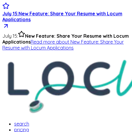
July 15
:
New Feature: Share Your Resume with Locum
Applications
July 15
:
New Feature: Share Your Resume with Locum
Applications
Read more
about
New Feature: Share Your
Resume with Locum Applications
search
pricing