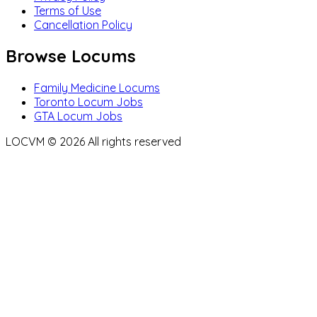
Terms of Use
Cancellation Policy
Browse Locums
Family Medicine Locums
Toronto Locum Jobs
GTA Locum Jobs
LOCVM ©
2026
All rights reserved