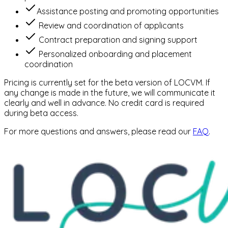
⁠Assistance posting and promoting opportunities
⁠Review and coordination of applicants
⁠Contract preparation and signing support
⁠Personalized onboarding and placement
coordination
Pricing is currently set for the beta version of LOCVM. If
any change is made in the future, we will communicate it
clearly and well in advance. No credit card is required
during beta access.
For more questions and answers, please read our
FAQ
.