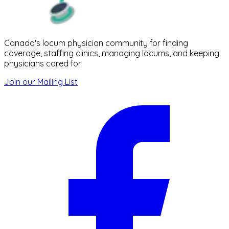
Canada's locum physician community for finding
coverage, staffing clinics, managing locums, and keeping
physicians cared for.
Join our Mailing List