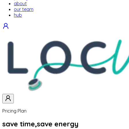
about
our team
hub
Pricing Plan
save time,
save energy