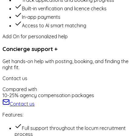
Track applications and booking progress
Built-in verification and licence checks
In-app payments
Access to AI smart matching
Add On for personalized help
Concierge support +
Get hands-on help with posting, booking, and finding the
right fit.
Contact us
Compared with
10-25% agency compensation packages
Contact us
Features:
⁠Full support throughout the locum recruitment
process