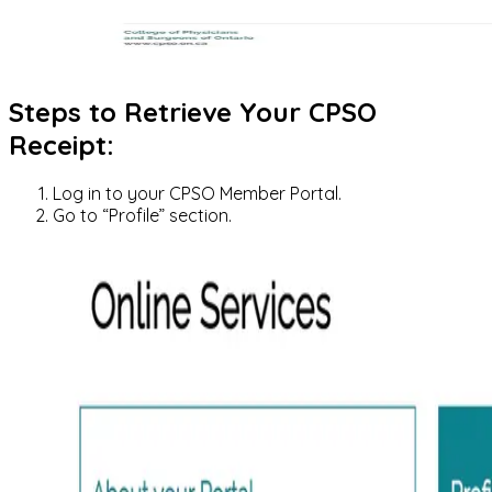
Steps to Retrieve Your CPSO
Receipt:
Log in to your CPSO Member Portal.
Go to “Profile” section.