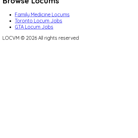
Browse Locums
Family Medicine Locums
Toronto Locum Jobs
GTA Locum Jobs
LOCVM ©
2026
All rights reserved