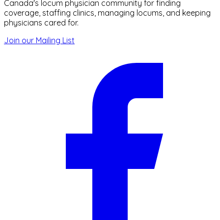
Canada's locum physician community for finding
coverage, staffing clinics, managing locums, and keeping
physicians cared for.
Join our Mailing List