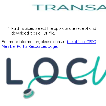
Paid Invoices. Select the appropriate receipt and
download it as a PDF file.
For more information, please consult
the official CPSO
Member Portal Resources page.