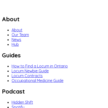
About
About
Our Team
News
Hub
Guides
How to Find a Locum in Ontario
Locum Newbie Guide
Locum Contracts
Occupational Medicine Guide
Podcast
Hidden Shift
Spotify