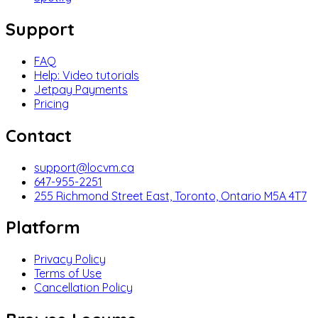
Support
FAQ
Help: Video tutorials
Jetpay Payments
Pricing
Contact
support@locvm.ca
647-955-2251
255 Richmond Street East, Toronto, Ontario M5A 4T7
Platform
Privacy Policy
Terms of Use
Cancellation Policy