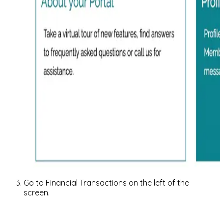
Go to Financial Transactions on the left of the
screen.