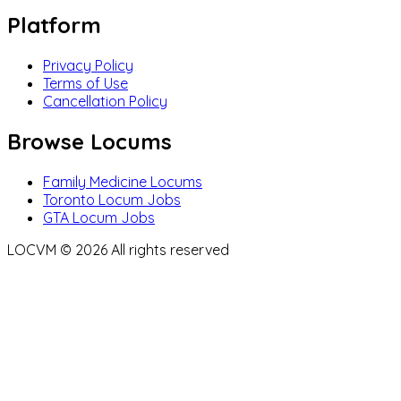
Platform
Privacy Policy
Terms of Use
Cancellation Policy
Browse Locums
Family Medicine Locums
Toronto Locum Jobs
GTA Locum Jobs
LOCVM ©
2026
All rights reserved