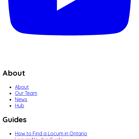
About
About
Our Team
News
Hub
Guides
How to Find a Locum in Ontario