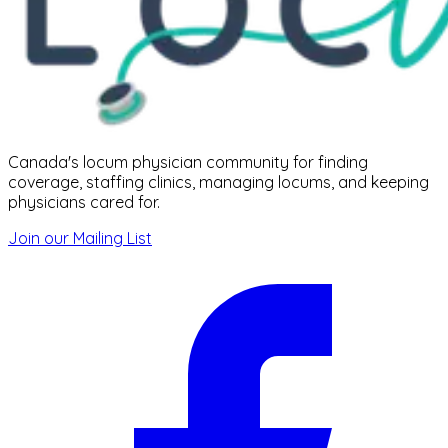
Canada's locum physician community for finding
coverage, staffing clinics, managing locums, and keeping
physicians cared for.
Join our Mailing List