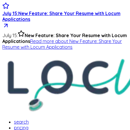
July 15
:
New Feature: Share Your Resume with Locum
Applications
July 15
:
New Feature: Share Your Resume with Locum
Applications
Read more
about
New Feature: Share Your
Resume with Locum Applications
search
pricing