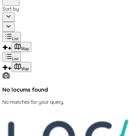
Sort by:
List
Map
List
Map
No locums found
No matches for your query.