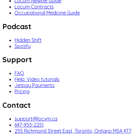
Locum Newbie Guide
Locum Contracts
Occupational Medicine Guide
Podcast
Hidden Shift
Spotify
Support
FAQ
Help: Video tutorials
Jetpay Payments
Pricing
Contact
support@locvm.ca
647-955-2251
255 Richmond Street East, Toronto, Ontario M5A 4T7