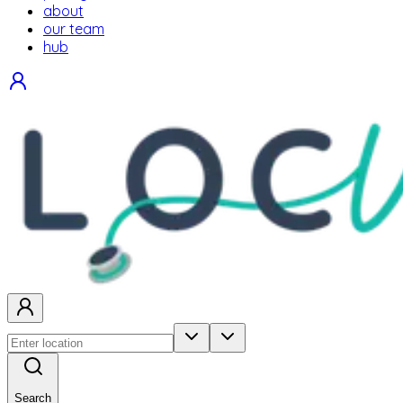
about
our team
hub
Search