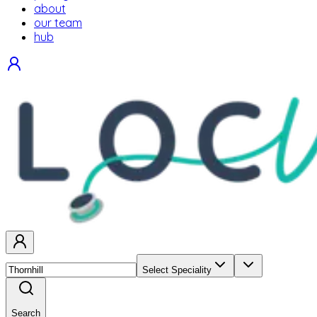
about
our team
hub
Select Speciality
Search