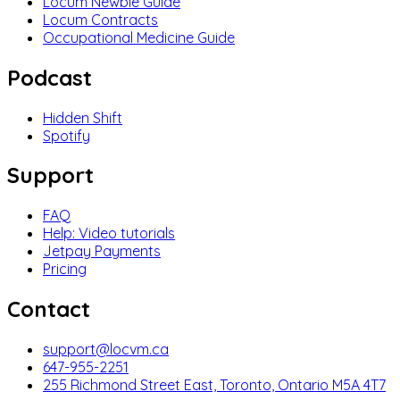
Locum Newbie Guide
Locum Contracts
Occupational Medicine Guide
Podcast
Hidden Shift
Spotify
Support
FAQ
Help: Video tutorials
Jetpay Payments
Pricing
Contact
support@locvm.ca
647-955-2251
255 Richmond Street East, Toronto, Ontario M5A 4T7