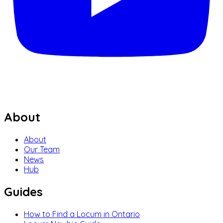
About
About
Our Team
News
Hub
Guides
How to Find a Locum in Ontario