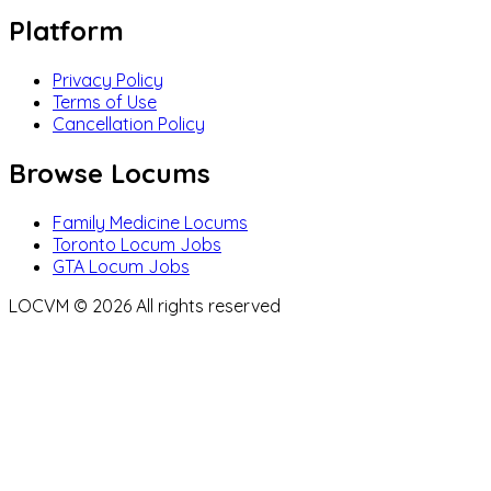
Platform
Privacy Policy
Terms of Use
Cancellation Policy
Browse Locums
Family Medicine Locums
Toronto Locum Jobs
GTA Locum Jobs
LOCVM ©
2026
All rights reserved