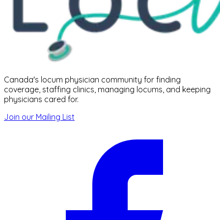
Canada's locum physician community for finding
coverage, staffing clinics, managing locums, and keeping
physicians cared for.
Join our Mailing List