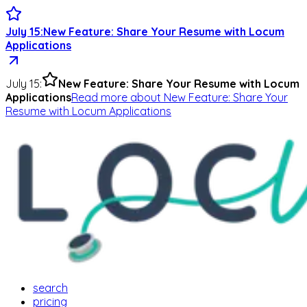
July 15
:
New Feature: Share Your Resume with Locum
Applications
July 15
:
New Feature: Share Your Resume with Locum
Applications
Read more
about
New Feature: Share Your
Resume with Locum Applications
search
pricing