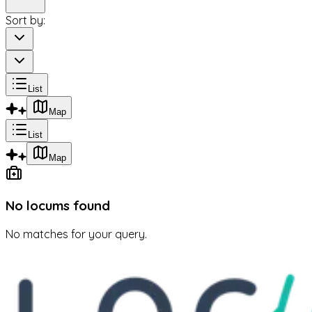
Sort by:
List
Map
List
Map
No locums found
No matches for your query.